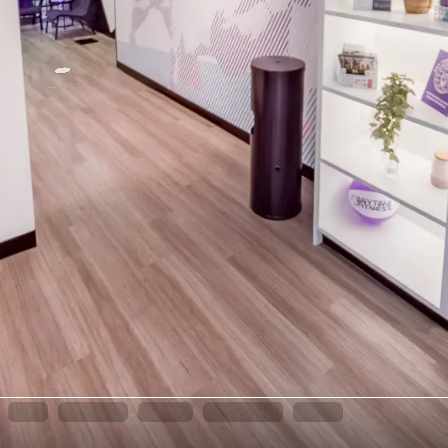
INFO
LOCATION
TEAM
EQUIPMENT
JOIN