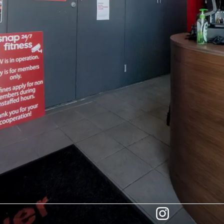
INFO
LOCATION
TEAM
JOIN